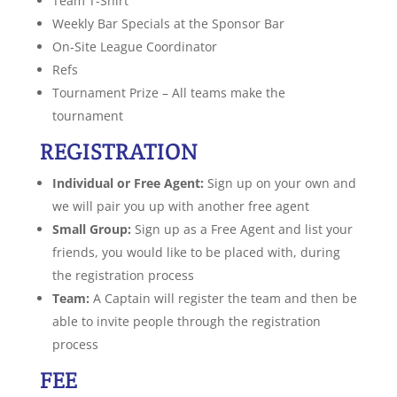
Team T-Shirt
Weekly Bar Specials at the Sponsor Bar
On-Site League Coordinator
Refs
Tournament Prize – All teams make the
tournament
REGISTRATION
Individual or Free Agent:
Sign up on your own and
we will pair you up with another free agent
Small Group:
Sign up as a Free Agent and list your
friends, you would like to be placed with, during
the registration process
Team:
A Captain will register the team and then be
able to invite people through the registration
process
FEE