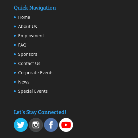
Quick Navigation
Home
About Us
Employment
FAQ
Sponsors
Contact Us
Corporate Events
News
Special Events
Let’s Stay Connected!