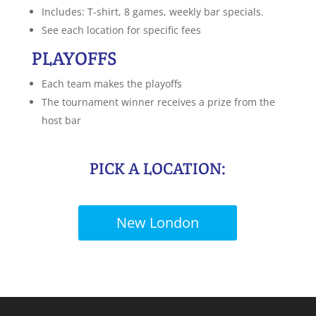
Includes: T-shirt, 8 games, weekly bar specials.
See each location for specific fees
PLAYOFFS
Each team makes the playoffs
The tournament winner receives a prize from the
host bar
PICK A LOCATION:
New London