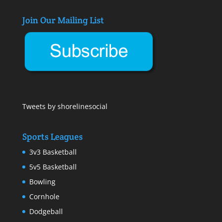
Join Our Mailing List
Tweets by shorelinesocial
Sports Leagues
3v3 Basketball
5v5 Basketball
Bowling
Cornhole
Dodgeball