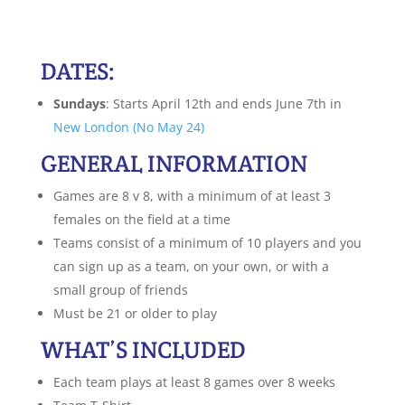
DATES:
Sundays
: Starts April 12th and ends June 7th in
New London (No May 24)
GENERAL INFORMATION
Games are 8 v 8, with a minimum of at least 3
females on the field at a time
Teams consist of a minimum of 10 players and you
can sign up as a team, on your own, or with a
small group of friends
Must be 21 or older to play
WHAT’S INCLUDED
Each team plays at least 8 games over 8 weeks