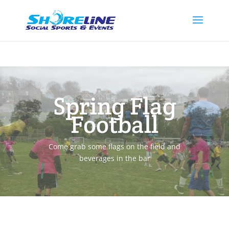
Spring Flag
Football
Come grab some flags on the field and
beverages in the bar